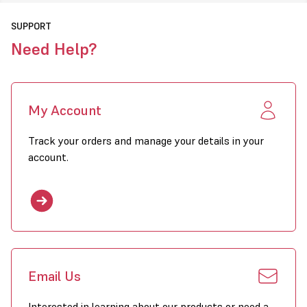
SUPPORT
Need Help?
My Account
Track your orders and manage your details in your
account.
Email Us
Interested in learning about our products or need a