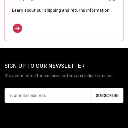
Learn about our shipping and returns information.
SIGN UP TO OUR NEWSLETTER
Stay connected for exclusive offers and industry news.