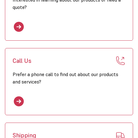
quote?
Call Us
Prefer a phone call to find out about our products
and services?
Shipping