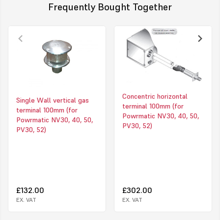
Frequently Bought Together
Concentric horizontal
Single Wall vertical gas
terminal 100mm (for
terminal 100mm (for
Powrmatic NV30, 40, 50,
Powrmatic NV30, 40, 50,
PV30, 52)
PV30, 52)
£132.00
£302.00
EX. VAT
EX. VAT