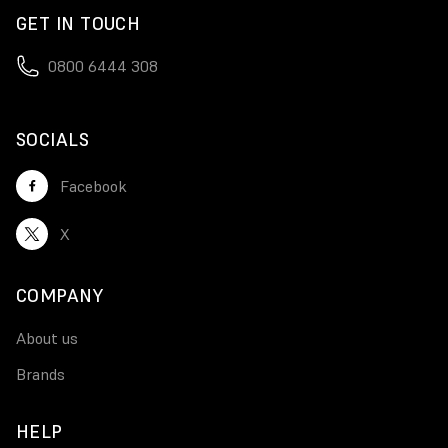
GET IN TOUCH
0800 6444 308
SOCIALS
Facebook
X
COMPANY
About us
Brands
HELP