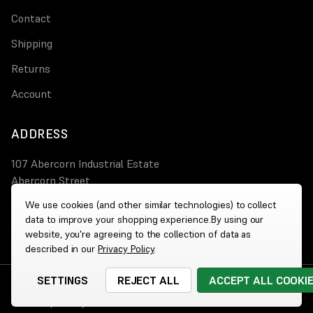
Contact
Shipping
Returns
Account
ADDRESS
107 Abercorn Industrial Estate
Abercorn Street
PA3 4AT Paisley
We use cookies (and other similar technologies) to collect
data to improve your shopping experience.
By using our
0800 644 4308
website, you're agreeing to the collection of data as
described in our
Privacy Policy
.
SETTINGS
REJECT ALL
ACCEPT ALL COOKI
© 2026 Wholesale Heaters
|
Website by
Xtensive
Cookies
|
Privacy