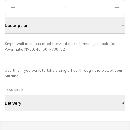
Description
Single wall stainless steel horizontal gas terminal, suitable for
Powrmatic NV30, 40, 50, PV30, 52
Use this if you want to take a single flue through the wall of your
building.
READ MORE
100mm diameter.
Delivery