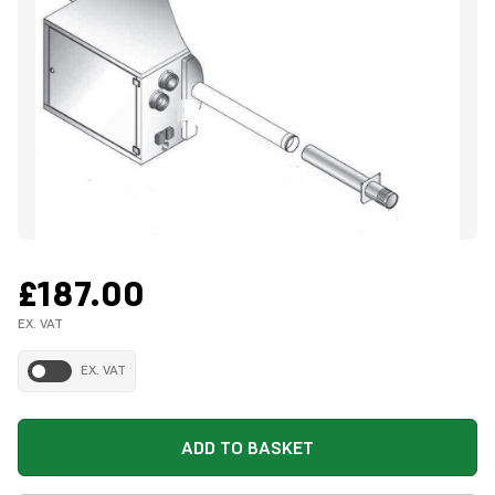
£187.00
EX. VAT
EX. VAT
ADD TO BASKET