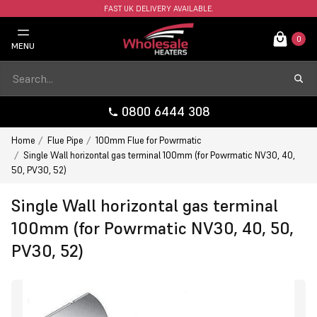
FAST UK DELIVERY AVAILABLE.
0
MENU
0800 6444 308
Home
Flue Pipe
100mm Flue for Powrmatic
Single Wall horizontal gas terminal 100mm (for Powrmatic NV30, 40,
50, PV30, 52)
Single Wall horizontal gas terminal
100mm (for Powrmatic NV30, 40, 50,
PV30, 52)