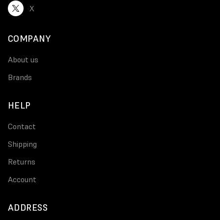
X
COMPANY
About us
Brands
HELP
Contact
Shipping
Returns
Account
ADDRESS