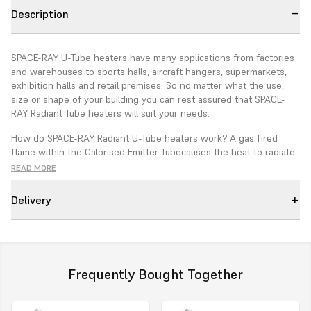
Description
SPACE-RAY U-Tube heaters have many applications from factories
and warehouses to sports halls, aircraft hangers, supermarkets,
exhibition halls and retail premises. So no matter what the use,
size or shape of your building you can rest assured that SPACE-
RAY Radiant Tube heaters will suit your needs.
How do SPACE-RAY Radiant U-Tube heaters work? A gas fired
flame within the
Calorised Emitter Tube
causes the heat to radiate
invisible "black heat" energy. This energy gently warms surfaces
READ MORE
and people without heating the air directly. Therefore SPACE-RAY
Radiant U-Tube Heaters are highly fuel efficient and are an ideal
Delivery
total heating system or for zone/spot heating.
Features
5 Year emitter tube guarantee
Frequently Bought Together
Calorised Emitter Tube
- Highly efficient