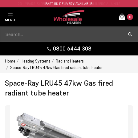
FAST UK DELIVERY AVAILABLE.
0
MENU
0800 6444 308
Home
Heating Systems
Radiant Heaters
Space-Ray LRU45 47kw Gas fired radiant tube heater
Space-Ray LRU45 47kw Gas fired
radiant tube heater