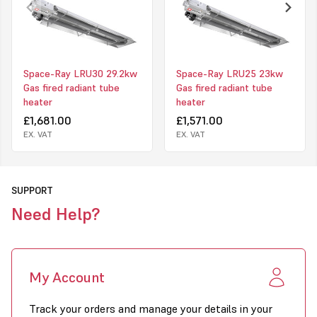
Calorised Emitter Tube
- flake-free - guaranteed
Lightweight construction -
4" tubes supplied in 3m sections
- easy
to assemble and fit
Aluminium radiant reflectors - the proven superior material to
Space-Ray LRU30 29.2kw
Space-Ray LRU25 23kw
maximise downward heat
Gas fired radiant tube
Gas fired radiant tube
heater
heater
All units individually tested before dispatch
£1,681.00
£1,571.00
EX. VAT
EX. VAT
Made in the UK under ISO 9001:2008 quality assured system
CE marked for both Natural Gas and LPG
Click to download PDF for this product
SUPPORT
Need Help?
My Account
Track your orders and manage your details in your