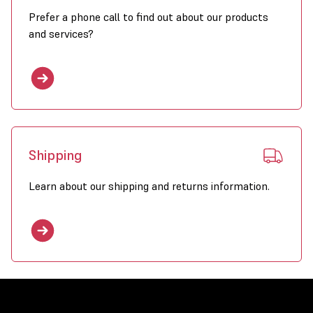
Prefer a phone call to find out about our products
and services?
Shipping
Learn about our shipping and returns information.