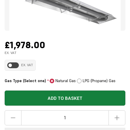
£1,978.00
EX. VAT
EX. VAT
Gas Type (Select one)
Natural Gas
LPG (Propane) Gas
*
ADD TO BASKET