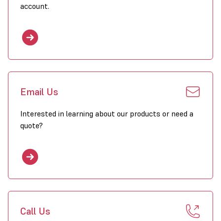
account.
Email Us
Interested in learning about our products or need a
quote?
Call Us