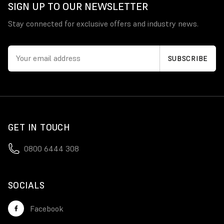
SIGN UP TO OUR NEWSLETTER
Stay connected for exclusive offers and industry news.
GET IN TOUCH
0800 6444 308
SOCIALS
Facebook