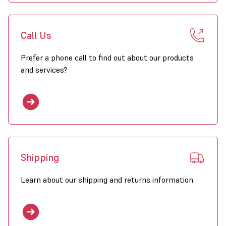
Call Us
Prefer a phone call to find out about our products
and services?
Shipping
Learn about our shipping and returns information.