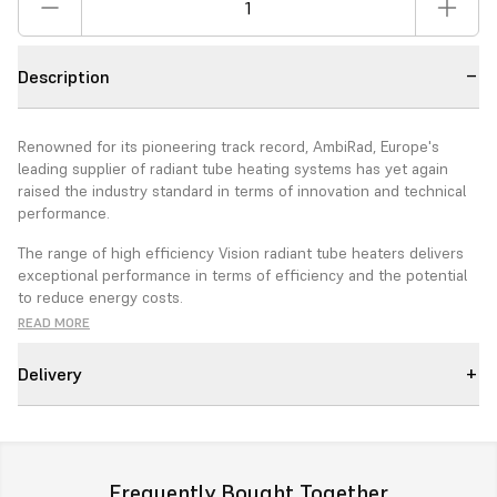
Description
Renowned for its pioneering track record, AmbiRad, Europe's
leading supplier of radiant tube heating systems has yet again
raised the industry standard in terms of innovation and technical
performance.
The range of high efficiency Vision radiant tube heaters delivers
exceptional performance in terms of efficiency and the potential
to reduce energy costs.
READ MORE
The foundation of this development is a high efficiency advanced
burner.
Delivery
Features
New Advanced burner Technology
Choice of burner from 15 to 50kw depending on model type.
Frequently Bought Together