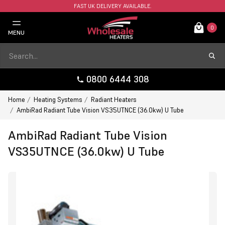
FAST UK DELIVERY AVAILABLE.
0
MENU
0800 6444 308
Home
Heating Systems
Radiant Heaters
AmbiRad Radiant Tube Vision VS35UTNCE (36.0kw) U Tube
AmbiRad Radiant Tube Vision
VS35UTNCE (36.0kw) U Tube