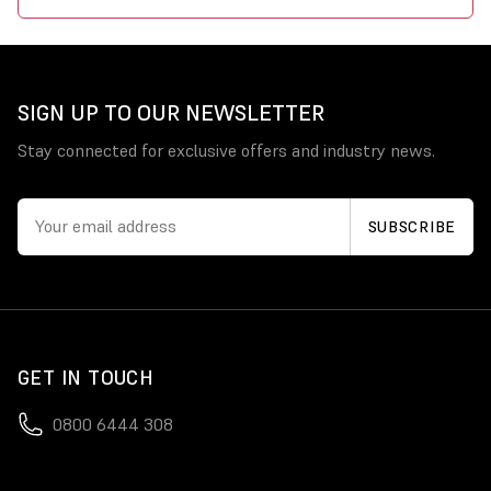
SIGN UP TO OUR NEWSLETTER
Stay connected for exclusive offers and industry news.
GET IN TOUCH
0800 6444 308