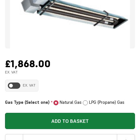
£1,868.00
EX. VAT
EX. VAT
Gas Type (Select one)
Natural Gas
LPG (Propane) Gas
*
ADD TO BASKET