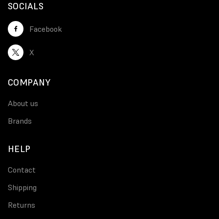
SOCIALS
Facebook
X
COMPANY
About us
Brands
HELP
Contact
Shipping
Returns