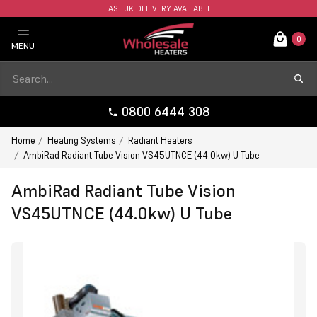
FAST UK DELIVERY AVAILABLE.
0
MENU
0800 6444 308
Home
Heating Systems
Radiant Heaters
AmbiRad Radiant Tube Vision VS45UTNCE (44.0kw) U Tube
AmbiRad Radiant Tube Vision
VS45UTNCE (44.0kw) U Tube