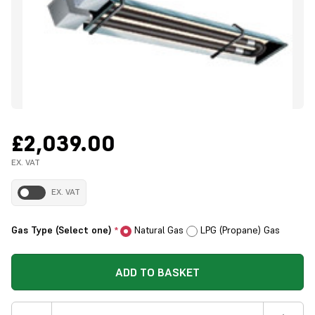
£2,039.00
EX. VAT
EX. VAT
Gas Type (Select one)
Natural Gas
LPG (Propane) Gas
*
ADD TO BASKET