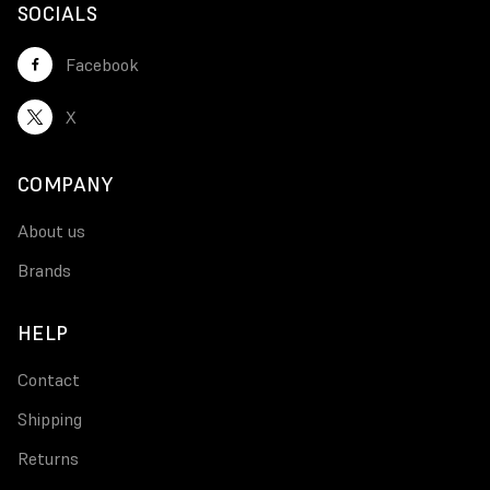
SOCIALS
Facebook
X
COMPANY
About us
Brands
HELP
Contact
Shipping
Returns