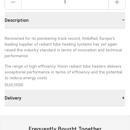
Description
Renowned for its pioneering track record, AmbiRad, Europe's
leading supplier of radiant tube heating systems has yet again
raised the industry standard in terms of innovation and technical
performance.
The range of high efficiency Vision radiant tube heaters delivers
exceptional performance in terms of efficiency and the potential
to reduce energy costs.
READ MORE
The foundation of this development is a high efficiency advanced
burner.
Delivery
Features
New Advanced burner Technology
Choice of burner from 15 to 50kw depending on model type.
Frequently Bought Together