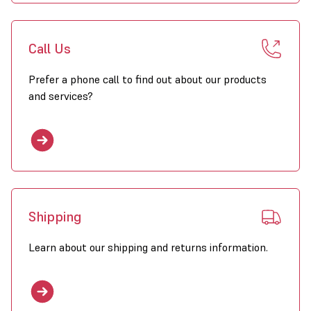
Call Us
Prefer a phone call to find out about our products
and services?
Shipping
Learn about our shipping and returns information.