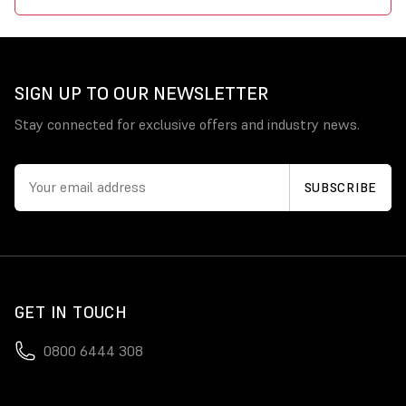
SIGN UP TO OUR NEWSLETTER
Stay connected for exclusive offers and industry news.
GET IN TOUCH
0800 6444 308