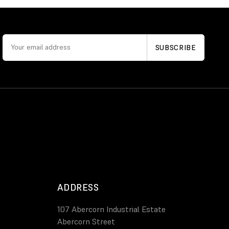
ADDRESS
107 Abercorn Industrial Estate
Abercorn Street