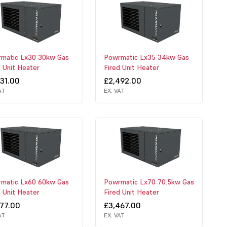
matic Lx30 30kw Gas
Powrmatic Lx35 34kw Gas
d Unit Heater
Fired Unit Heater
331.00
£2,492.00
AT
EX. VAT
matic Lx60 60kw Gas
Powrmatic Lx70 70.5kw Gas
d Unit Heater
Fired Unit Heater
977.00
£3,467.00
AT
EX. VAT