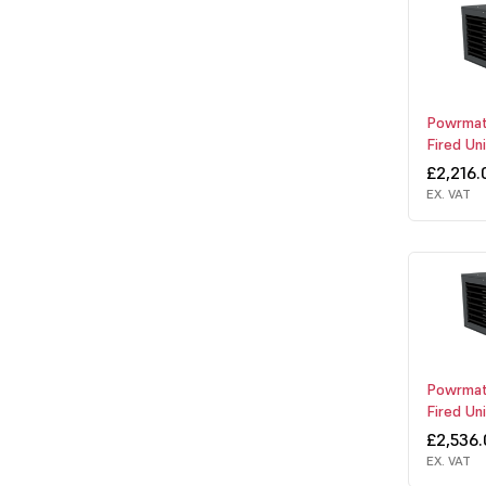
Powrmat
Fired Un
£2,216.
EX. VAT
Powrmat
Fired Un
£2,536
EX. VAT