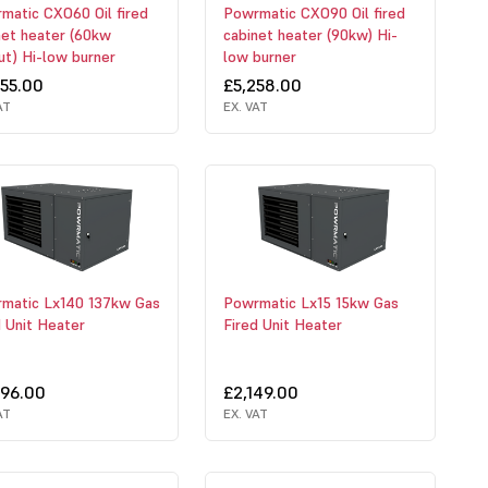
matic CXO60 Oil fired
Powrmatic CXO90 Oil fired
net heater (60kw
cabinet heater (90kw) Hi-
ut) Hi-low burner
low burner
055.00
£5,258.00
AT
EX. VAT
matic Lx140 137kw Gas
Powrmatic Lx15 15kw Gas
d Unit Heater
Fired Unit Heater
496.00
£2,149.00
AT
EX. VAT