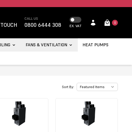
CALL US
0
 TOUCH
0800 6444 308
EX. VAT
OLING
FANS & VENTILATION
HEAT PUMPS
Sort By: