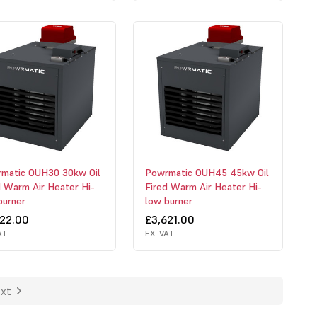
matic OUH30 30kw Oil
Powrmatic OUH45 45kw Oil
d Warm Air Heater Hi-
Fired Warm Air Heater Hi-
burner
low burner
522.00
£3,621.00
AT
EX. VAT
xt