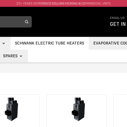
FAST UK DELIVERY AVAILABLE.
EMAIL US
GET IN
S
SCHWANK ELECTRIC TUBE HEATERS
EVAPORATIVE CO
SPARES