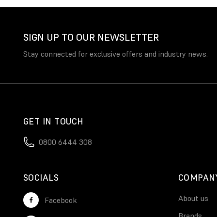
SIGN UP TO OUR NEWSLETTER
Stay connected for exclusive offers and industry news.
GET IN TOUCH
0800 6444 308
SOCIALS
COMPAN
About us
Facebook
Brands