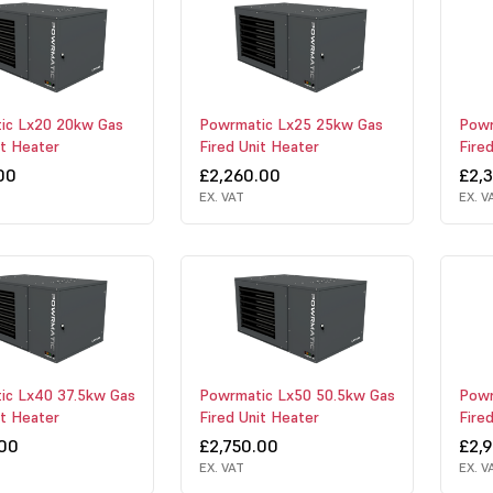
ic Lx20 20kw Gas
Powrmatic Lx25 25kw Gas
Powr
it Heater
Fired Unit Heater
Fire
00
£2,260.00
£2,
EX. VAT
EX. V
ic Lx40 37.5kw Gas
Powrmatic Lx50 50.5kw Gas
Powr
it Heater
Fired Unit Heater
Fire
.00
£2,750.00
£2,
EX. VAT
EX. V