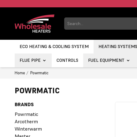
ECO HEATING & COOLING SYSTEM
HEATING SYSTEM
FLUE PIPE
CONTROLS
FUEL EQUIPMENT
Home
Powrmatic
POWRMATIC
BRANDS
Powrmatic
Arcotherm
Winterwarm
Master