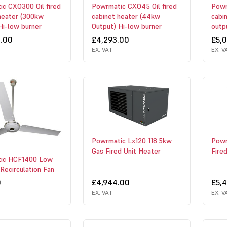
c CXO300 Oil fired
Powrmatic CXO45 Oil fired
Powr
heater (300kw
cabinet heater (44kw
cabi
Hi-low burner
Output) Hi-low burner
outp
4.00
£4,293.00
£5,
EX. VAT
EX. V
Powrmatic Lx120 118.5kw
Powr
Gas Fired Unit Heater
Fire
ic HCF1400 Low
 Recirculation Fan
0
£4,944.00
£5,
EX. VAT
EX. V