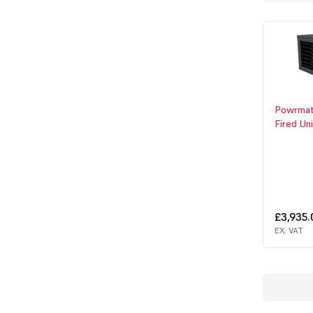
Powrmat
Fired Un
£3,935
EX. VAT