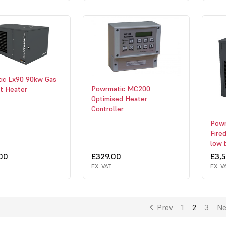
ic Lx90 90kw Gas
Powrmatic MC200
it Heater
Optimised Heater
Controller
Powr
Fire
low 
.00
£329.00
£3,
EX. VAT
EX. V
Prev
1
2
3
Ne