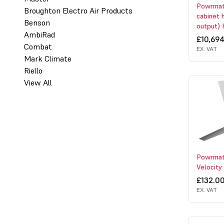
Powrmati
Broughton Electro Air Products
cabinet 
Benson
output) 
AmbiRad
£10,69
Combat
EX. VAT
Mark Climate
Riello
View All
Powrmat
Velocity
£132.0
EX. VAT