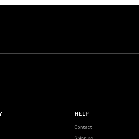
Y
HELP
Contact
Shipping