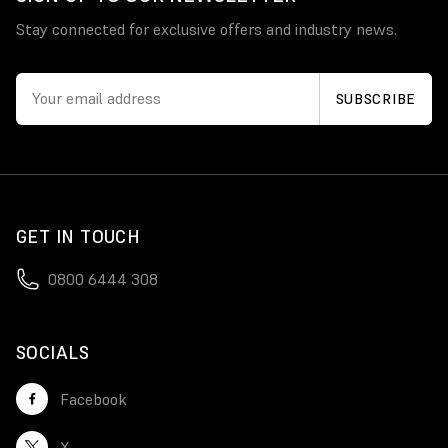
Stay connected for exclusive offers and industry news.
GET IN TOUCH
0800 6444 308
SOCIALS
Facebook
X