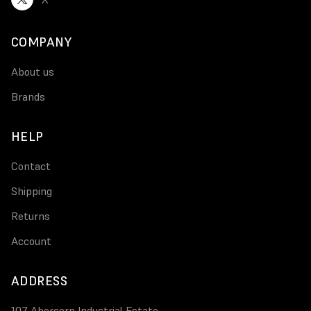
COMPANY
About us
Brands
HELP
Contact
Shipping
Returns
Account
ADDRESS
107 Abercorn Industrial Estate