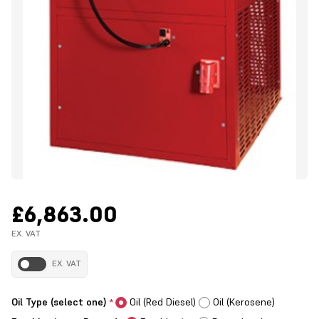
£6,863.00
EX. VAT
EX. VAT
Oil Type (select one)
Oil (Red Diesel)
Oil (Kerosene)
*