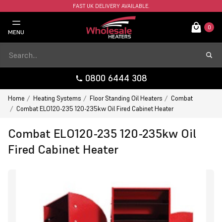
FAST UK DELIVERY AVAILABLE.
0
MENU
0800 6444 308
Home
Heating Systems
Floor Standing Oil Heaters
Combat
Combat ELO120-235 120-235kw Oil Fired Cabinet Heater
Combat ELO120-235 120-235kw Oil
Fired Cabinet Heater