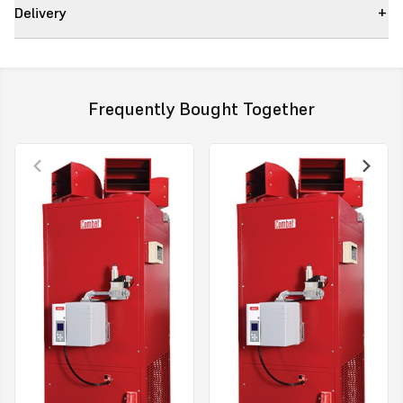
Delivery
Reduced Flue Size 130mm with Self Sealing Push Fit Spigot
New Fixings
Electrical Mains Supply (located on the lower front panel of the
heater)
Frequently Bought Together
New sleek distribution head shape.
Description
A pre-mounted Combat Control and electrical mains supply with a
new “plug and play” mains connector contributes to significantly
reducing overall installations time and costs. (this can be provided
separately to the appliance upon request).
The distribution heads have been redesigned for an aesthetically
sleek appearance, as well as increasing the number of heads to
improve the distribution of warm air throughout the building.
The fixings for the Combat warm air heaters have now been
changed to hex fixings to enable ease of access and reduction in