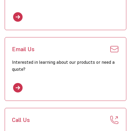
235 – 236.8, ELG 75 – 76.7
Available
Exclusive 2 year parts and labour warranty with Combat
heaters purchased through Wholesale Heaters.
Click to download PDF for Combat ELO/ELU Heaters
Email Us
Interested in learning about our products or need a
quote?
Call Us