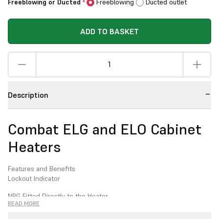
Freeblowing or Ducted
Freeblowing
Ducted outlet
*
ADD TO BASKET
Description
Combat ELG and ELO Cabinet
Heaters
Features and Benefits
Lockout Indicator
NRG Fitted Directly to the Heater
READ MORE
High/Low Burner