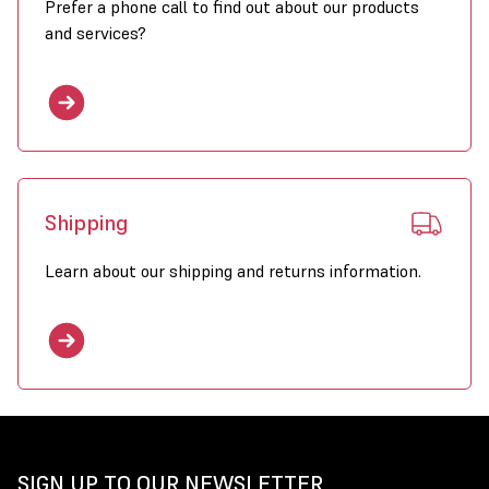
Prefer a phone call to find out about our products
and services?
Shipping
Learn about our shipping and returns information.
SIGN UP TO OUR NEWSLETTER