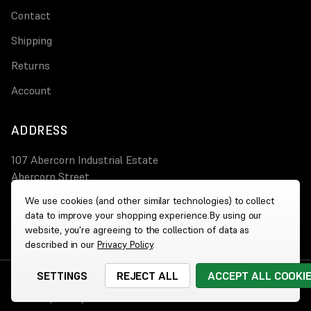
Contact
Shipping
Returns
Account
ADDRESS
107 Abercorn Industrial Estate
Abercorn Street
PA3 4AT Paisley
We use cookies (and other similar technologies) to collect
data to improve your shopping experience.
By using our
0800 644 4308
website, you're agreeing to the collection of data as
described in our
Privacy Policy
.
SETTINGS
REJECT ALL
ACCEPT ALL COOKI
© 2026 Wholesale Heaters
|
Website by
Xtensive
Cookies
|
Privacy