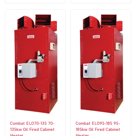
Combat ELO70-135 70-
Combat ELO95-185 95-
135kw Oil Fired Cabinet
185kw Oil Fired Cabinet
Heater
Heater