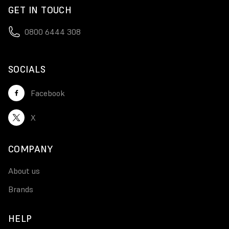
GET IN TOUCH
0800 6444 308
SOCIALS
Facebook
X
COMPANY
About us
Brands
HELP