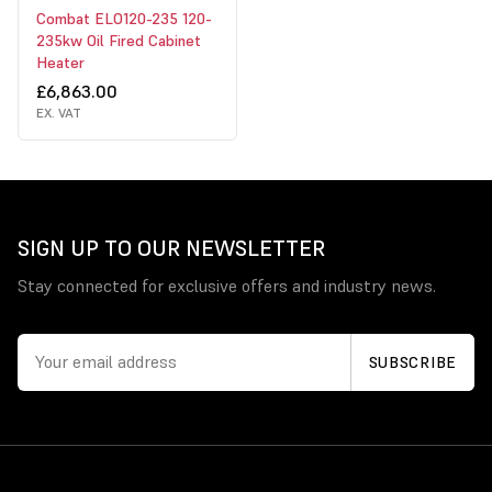
Combat ELO120-235 120-
235kw Oil Fired Cabinet
Heater
£6,863.00
EX. VAT
SIGN UP TO OUR NEWSLETTER
Stay connected for exclusive offers and industry news.