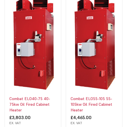
Combat ELO40-75 40-
Combat ELO55-105 55-
75kw Oil Fired Cabinet
105kw Oil Fired Cabinet
Heater
Heater
£3,803.00
£4,465.00
EX. VAT
EX. VAT