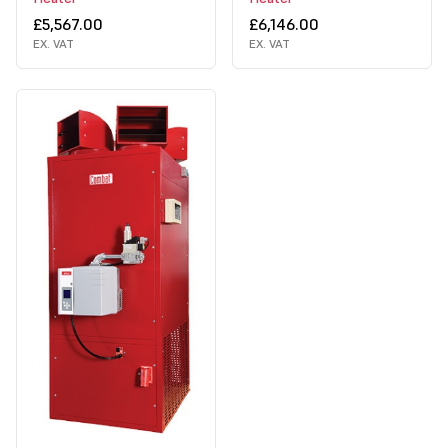
£5,567.00
£6,146.00
EX. VAT
EX. VAT