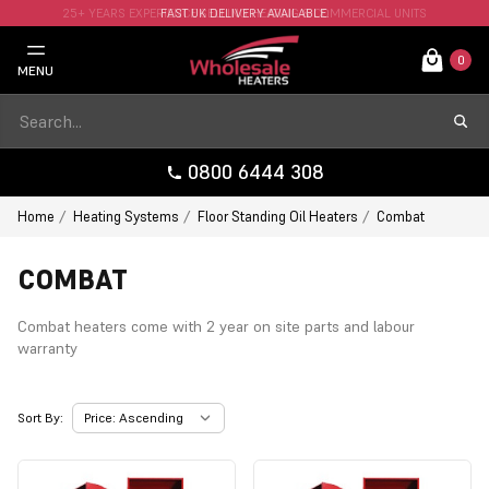
25+ YEARS EXPERIENCE SELLING HEATING & COMMERCIAL UNITS
FAST UK DELIVERY AVAILABLE.
0
MENU
0800 6444 308
Home
Heating Systems
Floor Standing Oil Heaters
Combat
COMBAT
Combat heaters come with 2 year on site parts and labour
warranty
Sort By: