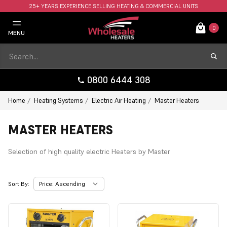
25+ YEARS EXPERIENCE SELLING HEATING & COMMERCIAL UNITS
FAST UK DELIVERY AVAILABLE.
0
MENU
0800 6444 308
Home
Heating Systems
Electric Air Heating
Master Heaters
MASTER HEATERS
Selection of high quality electric Heaters by Master
Sort By: