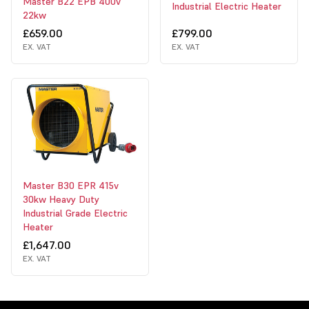
Master B22 EPB 400v
Industrial Electric Heater
22kw
£659.00
£799.00
EX. VAT
EX. VAT
Master B30 EPR 415v
30kw Heavy Duty
Industrial Grade Electric
Heater
£1,647.00
EX. VAT