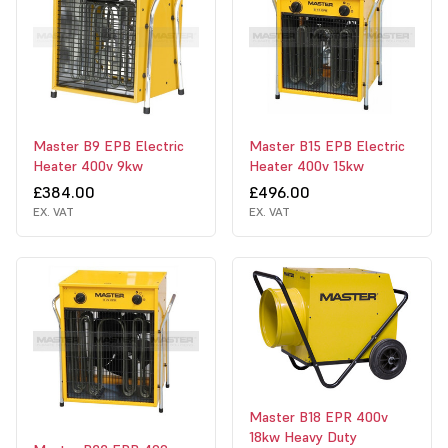
Master B9 EPB Electric
Master B15 EPB Electric
Heater 400v 9kw
Heater 400v 15kw
£384.00
£496.00
EX. VAT
EX. VAT
Master B18 EPR 400v
18kw Heavy Duty