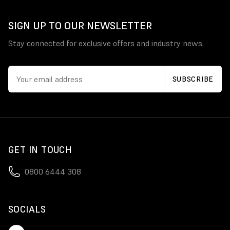
SIGN UP TO OUR NEWSLETTER
Stay connected for exclusive offers and industry news.
GET IN TOUCH
0800 6444 308
SOCIALS