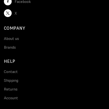
Facebook
X
COMPANY
About us
Brands
HELP
Contact
Shipping
Returns
Account