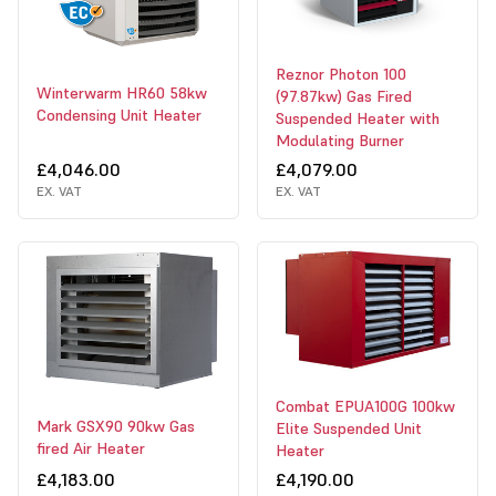
Reznor Photon 100
Winterwarm HR60 58kw
(97.87kw) Gas Fired
Condensing Unit Heater
Suspended Heater with
Modulating Burner
£4,046.00
£4,079.00
EX. VAT
EX. VAT
Combat EPUA100G 100kw
Mark GSX90 90kw Gas
Elite Suspended Unit
fired Air Heater
Heater
£4,183.00
£4,190.00