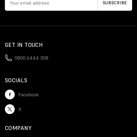
GET IN TOUCH
0800 6444 308
SOCIALS
Facebook
X
COMPANY