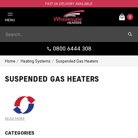
FAST UK DELIVERY AVAILABLE.
0
MENU
0800 6444 308
Home
Heating Systems
Suspended Gas Heaters
SUSPENDED GAS HEATERS
READ MORE
CATEGORIES