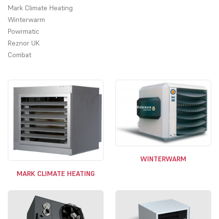
Mark Climate Heating
Winterwarm
Powrmatic
Reznor UK
Combat
Choose from our range of gas fired industrial suspended heaters.
The heaters shown are all freeblowing models, heaters can also
be ducted outlet and have a range of other options such as
modulating or two stage burners, stainless steel heat exchangers,
bi-direction and downflow outlets.
Choose from our range of Suppliers, Reznor, Powrmatic and
Combat. Ambirad and Benson models now come under the Reznor
brand.
WINTERWARM
MARK CLIMATE HEATING
For high efficiency condensing units that are compatible with the
governments enhanced capital allowance scheme, please visit our
Condensing Suspended Gas Heaters (ECA) category from the list
to your left.