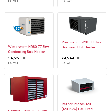
EX. VAT
EX. VAT
Powrmatic Lx120 118.5kw
Winterwarm HR80 77.6kw
Gas Fired Unit Heater
Condensing Unit Heater
£4,526.00
£4,944.00
EX. VAT
EX. VAT
Reznor Photon 120
(120.16kw) Gas Fired
Combat EPUA115G 115kw