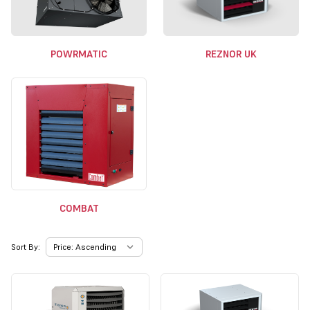
POWRMATIC
REZNOR UK
COMBAT
Sort By: