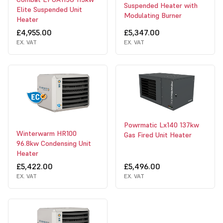
Suspended Heater with
Elite Suspended Unit
Modulating Burner
Heater
£4,955.00
£5,347.00
EX. VAT
EX. VAT
Powrmatic Lx140 137kw
Winterwarm HR100
Gas Fired Unit Heater
96.8kw Condensing Unit
Heater
£5,422.00
£5,496.00
EX. VAT
EX. VAT