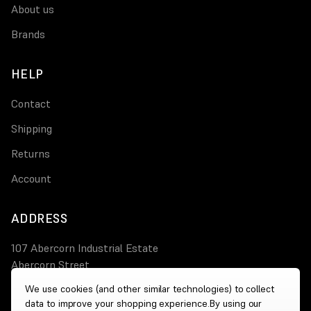
About us
Brands
HELP
Contact
Shipping
Returns
Account
ADDRESS
107 Abercorn Industrial Estate
Abercorn Street
PA3 4AT Paisley
We use cookies (and other similar technologies) to collect
data to improve your shopping experience.
By using our
0800 644 4308