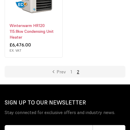
Winterwarm HR120
115.8kw Condensing Unit
Heater
£6,476.00
EX. VAT
Prev
1
2
SIGN UP TO OUR NEWSLETTER
Stay connected for exclusive offers and industry news.