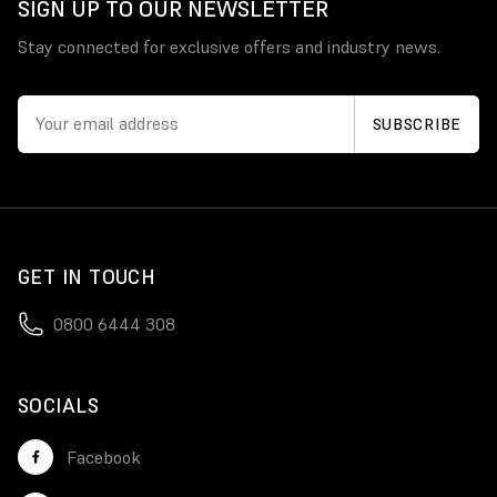
SIGN UP TO OUR NEWSLETTER
Stay connected for exclusive offers and industry news.
GET IN TOUCH
0800 6444 308
SOCIALS
Facebook