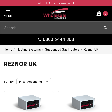
FAST UK DELIVERY AVAILABLE.
0
MENU
0800 6444 308
Home
Heating Systems
Suspended Gas Heaters
Reznor UK
REZNOR UK
Sort By: