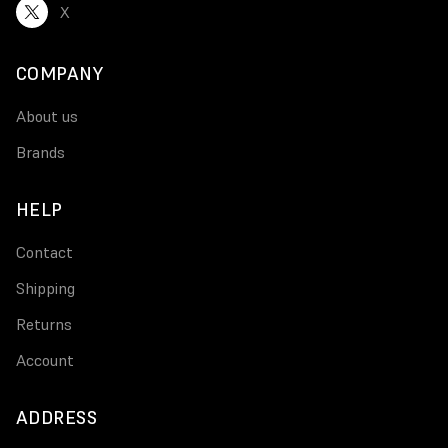
X
COMPANY
About us
Brands
HELP
Contact
Shipping
Returns
Account
ADDRESS