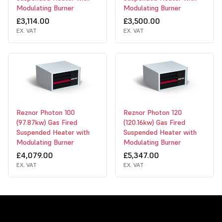
Modulating Burner
Modulating Burner
£3,114.00
£3,500.00
EX. VAT
EX. VAT
Reznor Photon 100
Reznor Photon 120
(97.87kw) Gas Fired
(120.16kw) Gas Fired
Suspended Heater with
Suspended Heater with
Modulating Burner
Modulating Burner
£4,079.00
£5,347.00
EX. VAT
EX. VAT