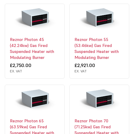
Reznor Photon 45
Reznor Photon 55
(42.24kw) Gas Fired
(53.46kw) Gas Fired
Suspended Heater with
Suspended Heater with
Modulating Burner
Modulating Burner
£2,750.00
£2,921.00
EX. VAT
EX. VAT
Reznor Photon 65
Reznor Photon 70
(63.59kw) Gas Fired
(71.25kw) Gas Fired
Suspended Heater with
Suspended Heater with