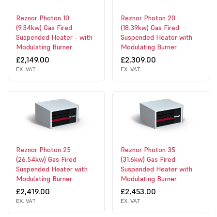
Reznor Photon 10
Reznor Photon 20
(9.34kw) Gas Fired
(18.39kw) Gas Fired
Suspended Heater - with
Suspended Heater with
Modulating Burner
Modulating Burner
£2,149.00
£2,309.00
EX. VAT
EX. VAT
Reznor Photon 25
Reznor Photon 35
(26.54kw) Gas Fired
(31.6kw) Gas Fired
Suspended Heater with
Suspended Heater with
Modulating Burner
Modulating Burner
£2,419.00
£2,453.00
EX. VAT
EX. VAT