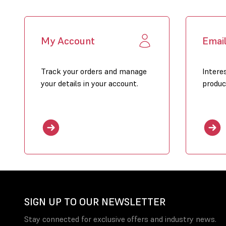
My Account
Emai
Track your orders and manage
Intere
your details in your account.
produc
SIGN UP TO OUR NEWSLETTER
Stay connected for exclusive offers and industry news.