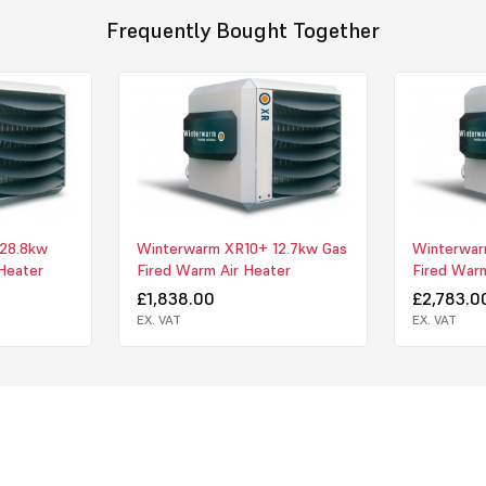
Horizontal a
Frequently Bought Together
premix-burner
blow-out in a
Improved air
discharge pat
Non-conden
requirements 
those locati
not possible.
28.8kw
Winterwarm XR10+ 12.7kw Gas
Winterwar
Gradient-co
Heater
Fired Warm Air Heater
Fired Warm
in the worki
£1,838.00
£2,783.0
the burner is
EX. VAT
EX. VAT
high (i.e. it 
switch on. Th
functions as 
therefore be 
Comfortable
automaticall
amount of hea