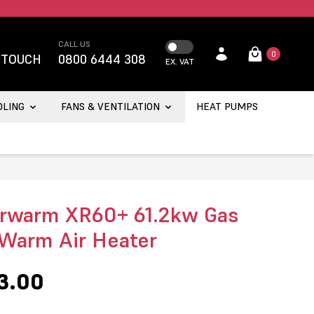
CALL US
0
 TOUCH
0800 6444 308
EX. VAT
OLING
FANS & VENTILATION
HEAT PUMPS
rwarm XR60+ 61.2kw Gas
 Warm Air Heater
3.00