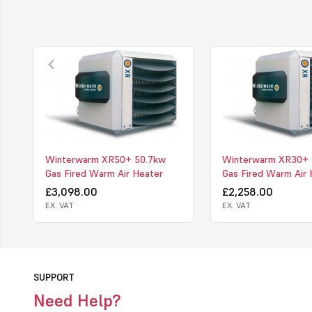
Winterwarm XR50+ 50.7kw
Winterwarm XR30+ 
Gas Fired Warm Air Heater
Gas Fired Warm Air 
£3,098.00
£2,258.00
EX. VAT
EX. VAT
SUPPORT
Need Help?