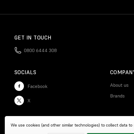
GET IN TOUCH
0800 6444 308
SOCIALS
COMPAN
About us
Facebook
Brands
X
We use cookies (and other similar technologies) to collect data t