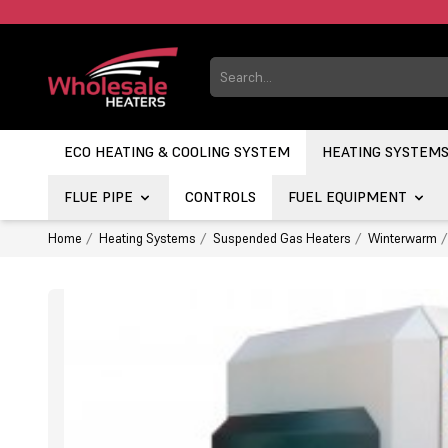
ECO HEATING & COOLING SYSTEM
HEATING SYSTEM
FLUE PIPE
CONTROLS
FUEL EQUIPMENT
Home
Heating Systems
Suspended Gas Heaters
Winterwarm