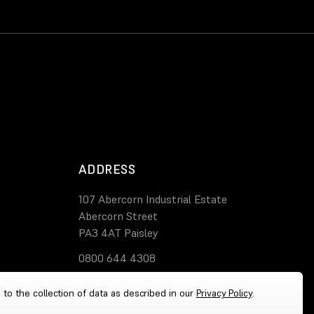
ADDRESS
107 Abercorn Industrial Estate
Abercorn Street
PA3 4AT Paisley
0800 644 4308
 to the collection of data as described in our
Privacy Policy
.