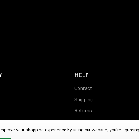
Y
HELP
Contact
Shipping
Returns
Account
o improve your shopping experience.
By using our website, you're agreeing