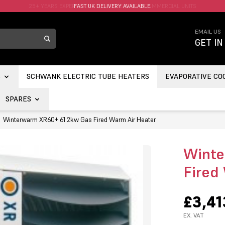
FAST UK DELIVERY AVAILABLE.
EMAIL US
GET IN
S
SCHWANK ELECTRIC TUBE HEATERS
EVAPORATIVE CO
SPARES
Winterwarm XR60+ 61.2kw Gas Fired Warm Air Heater
Winte
Fired
£3,41
EX. VAT