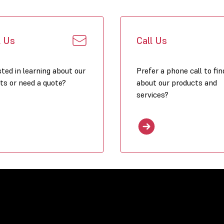
heated in a 
Energy effic
very low ene
l Us
Call Us
possible in c
Installation
and easy to 
sted in learning about our
Prefer a phone call to fin
suspension p
ts or need a quote?
about our products and
services?
Modern:
the 
its compactnes
locations lik
Available ca
– 41,1 kW (XR
Winterwarm 