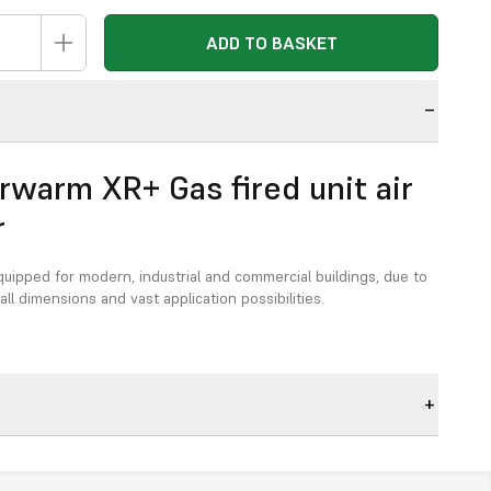
ADD TO BASKET
n
rwarm XR+ Gas fired unit air
r
quipped for modern, industrial and commercial buildings, due to
ll dimensions and vast application possibilities.
generation XR-unit air heaters with unique
ics:
mpliant
in accordance with the latest EcoDesign directive.