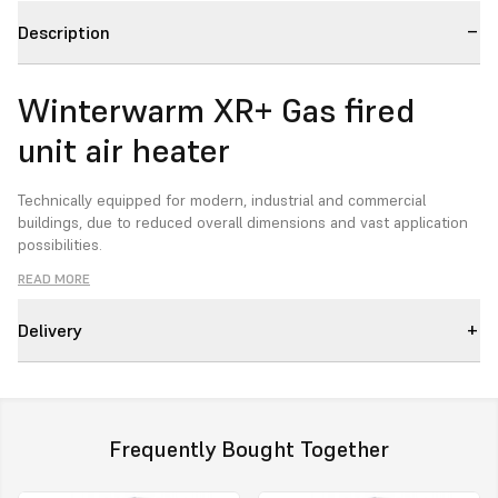
Description
Winterwarm XR+ Gas fired
unit air heater
Technically equipped for modern, industrial and commercial
buildings, due to reduced overall dimensions and vast application
possibilities.
READ MORE
Delivery
The second generation XR-unit air heaters with unique
characteristics:
ErP-2021 compliant
in accordance with the latest EcoDesign
directive.
Frequently Bought Together
Horizontal and vertical air distribution:
the heat exchanger
and the premix-burner are constructed in such a way that the unit