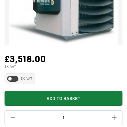
£3,518.00
EX. VAT
EX. VAT
ADD TO BASKET