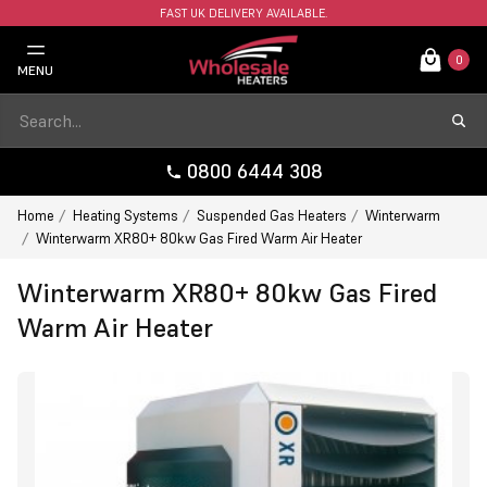
FAST UK DELIVERY AVAILABLE.
0
MENU
0800 6444 308
Home
Heating Systems
Suspended Gas Heaters
Winterwarm
Winterwarm XR80+ 80kw Gas Fired Warm Air Heater
Winterwarm XR80+ 80kw Gas Fired
Warm Air Heater