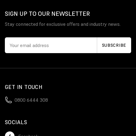
SIGN UP TO OUR NEWSLETTER
Stay connected for exclusive offers and industry news.
GET IN TOUCH
0800 6444 308
SOCIALS