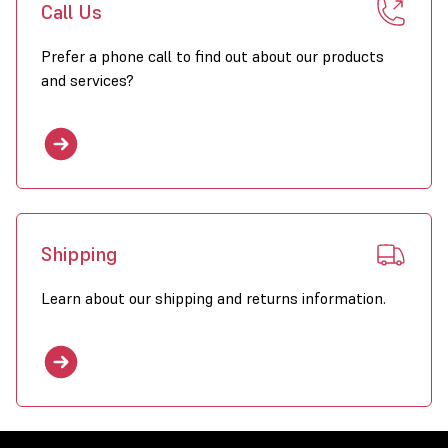
Call Us
Prefer a phone call to find out about our products
and services?
Shipping
Learn about our shipping and returns information.