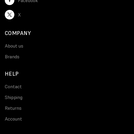
Facebook
X
COMPANY
About us
Brands
HELP
Contact
Shipping
Returns
Account