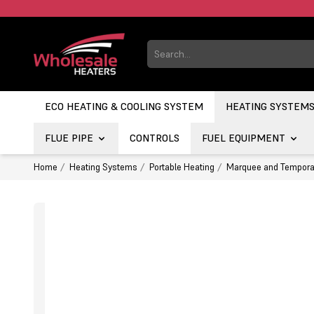
ECO HEATING & COOLING SYSTEM
HEATING SYSTEM
FLUE PIPE
CONTROLS
FUEL EQUIPMENT
Home
Heating Systems
Portable Heating
Marquee and Tempora