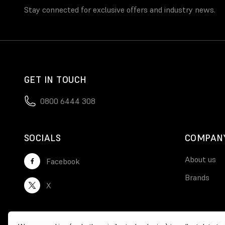
Stay connected for exclusive offers and industry news.
GET IN TOUCH
0800 6444 308
SOCIALS
COMPAN
About us
Facebook
Brands
X