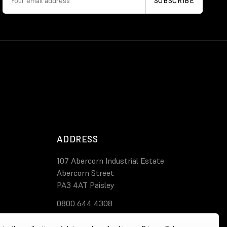
ADDRESS
107 Abercorn Industrial Estate
Abercorn Street
PA3 4AT Paisley
0800 644 4308