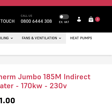
CALL US
0
 TOUCH
0800 6444 308
EX. VAT
OLING
FANS & VENTILATION
HEAT PUMPS
herm Jumbo 185M Indirect
eater - 170kw - 230v
1.00