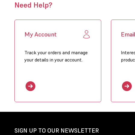
Need Help?
My Account
Emai
Track your orders and manage
Intere
your details in your account.
produc
SIGN UP TO OUR NEWSLETTER