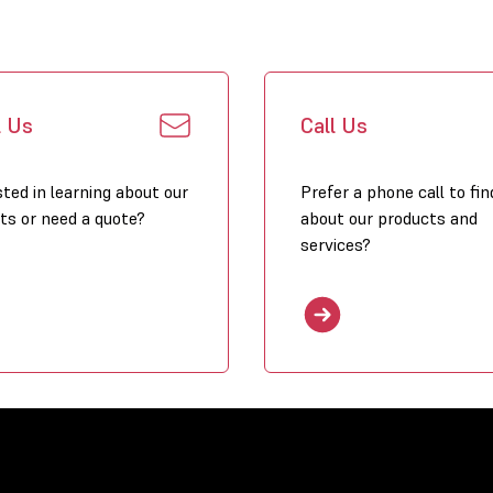
l Us
Call Us
sted in learning about our
Prefer a phone call to fin
ts or need a quote?
about our products and
services?