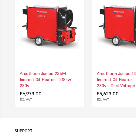
Arcotherm Jumbo 235M
Arcotherm Jumbo 1
Indirect Oil Heater - 218kw -
Indirect Oil Heater 
230v
230v - Dual Voltage
£6,973.00
£5,623.00
EX. VAT
EX. VAT
SUPPORT