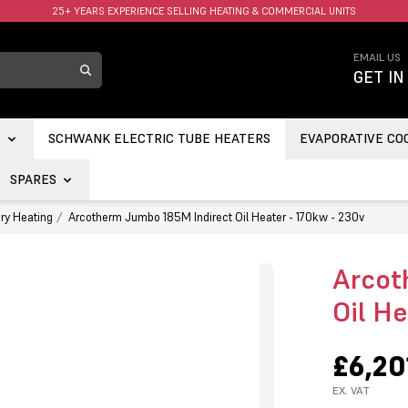
FAST UK DELIVERY AVAILABLE.
EMAIL US
GET IN
S
SCHWANK ELECTRIC TUBE HEATERS
EVAPORATIVE CO
SPARES
ry Heating
Arcotherm Jumbo 185M Indirect Oil Heater - 170kw - 230v
Arcot
Oil H
£6,20
EX. VAT