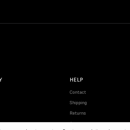
Y
HELP
Contact
Shipping
Returns
Account