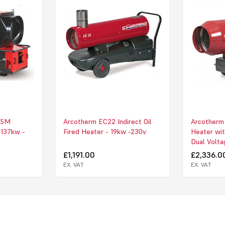
625mm Diamet
Side Bumper 
Forklift Lifti
Front Swivel
Chimney Supp
Chimney Stor
200mm x 100
45M
Arcotherm EC22 Indirect Oil
Arcotherm 
- 137kw -
Fired Heater - 19kw -230v
Heater wit
200mm Rain 
Dual Volta
£1,191.00
£2,336.0
Heavy Duty 
EX. VAT
EX. VAT
Upon receipt 
warranty regi
having been 
the Jumbo 185