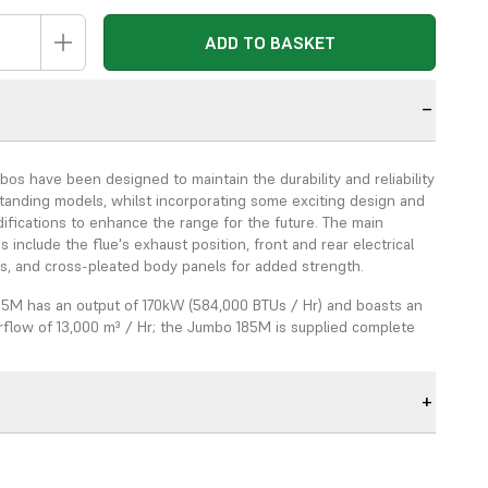
ADD TO BASKET
n
s have been designed to maintain the durability and reliability
standing models, whilst incorporating some exciting design and
ifications to enhance the range for the future. The main
s include the flue's exhaust position, front and rear electrical
ls, and cross-pleated body panels for added strength.
5M has an output of 170kW (584,000 BTUs / Hr) and boasts an
rflow of 13,000 m³ / Hr; the Jumbo 185M is supplied complete
 One Way Air Adaptor, an Ecoflam Oil Burner, and a Tigerloop
.
ion of the new combustion chamber and the newly designed,
rmance fans, ensures higher heat efficiency. The new fan
IP55 rated, and conforms with the European Directive ERP
arget for 2015; the noise level is <67db @ 2 metres, and the 7-