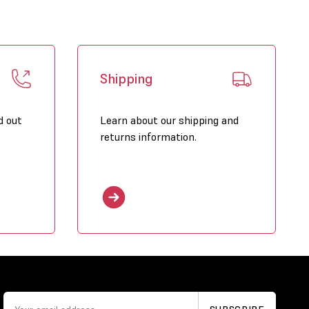
Shipping
d out
Learn about our shipping and
returns information.