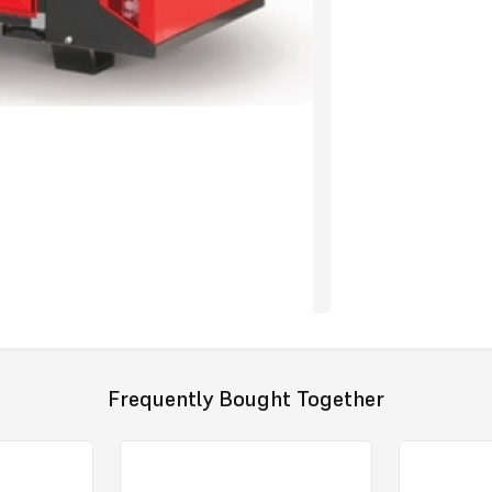
blade , high 
through the d
The front ser
socket and s
in the event 
Indicator Lig
of diagnosis i
The rear serv
components w
have the add
prevent unwa
digital disp
used, which w
providing re
All electrica
Thermostats h
Frequently Bought Together
designed to f
mistakes.
The Jumbo 185