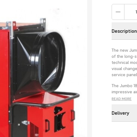
Descriptio
The new Jumbo
of the long-
technical mod
visual change
service pane
The Jumbo 18
impressive ai
with a 650mm
READ MORE
Air Separator
Delivery
The combinat
higher perfo
assembly is 
2009/125/CE t