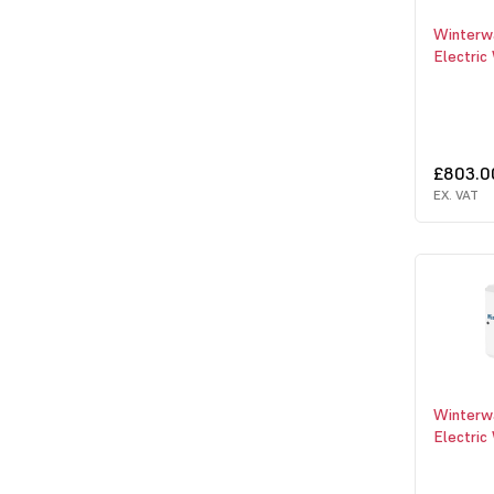
Winterw
Electric
£803.0
EX. VAT
Winterw
Electric