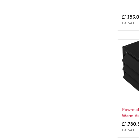
£1,189.
EX. VAT
Powrmat
Warm Ai
£1,730.
EX. VAT