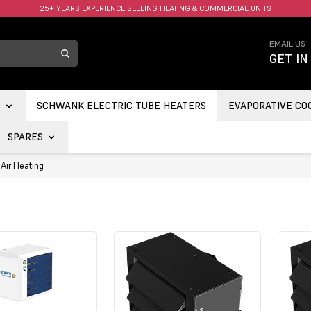
25+ YEARS EXPERIENCE SELLING HEATING & COMMERCIAL UNITS
FAST UK DELIVERY AVAILABLE.
EMAIL US
GET IN
S
SCHWANK ELECTRIC TUBE HEATERS
EVAPORATIVE CO
SPARES
Air Heating