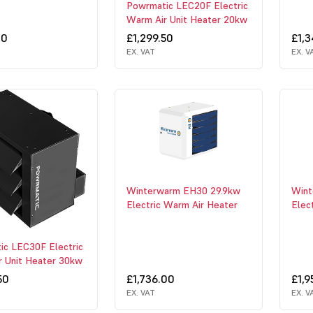
Powrmatic LEC20F Electric
Warm Air Unit Heater 20kw
00
£1,299.50
£1,
EX. VAT
EX. V
Winterwarm EH30 29.9kw
Wint
Electric Warm Air Heater
Elec
ic LEC30F Electric
r Unit Heater 30kw
50
£1,736.00
£1,9
EX. VAT
EX. V