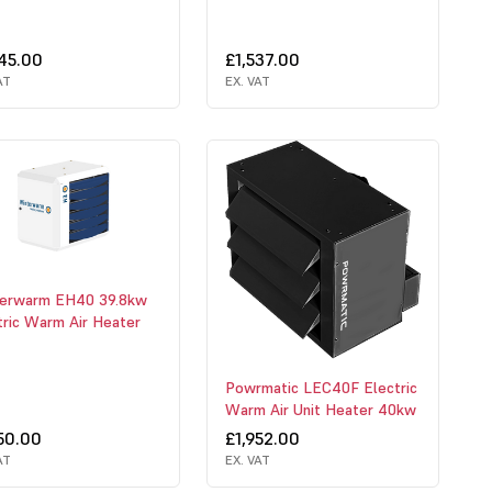
345.00
£1,537.00
AT
EX. VAT
erwarm EH40 39.8kw
tric Warm Air Heater
Powrmatic LEC40F Electric
Warm Air Unit Heater 40kw
50.00
£1,952.00
AT
EX. VAT