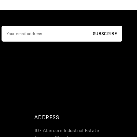
ADDRESS
107 Abercorn Industrial Estate