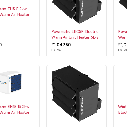
arm EH5 5.2kw
 Warm Air Heater
Powrmatic LEC5F Electric
Powr
Warm Air Unit Heater 5kw
Warm
0
£1,049.50
£1,0
EX. VAT
EX. V
arm EH15 15.2kw
Wint
 Warm Air Heater
Elec