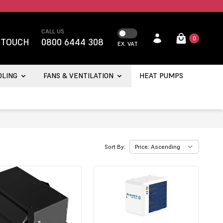
CALL US
0
 TOUCH
0800 6444 308
EX. VAT
OLING
FANS & VENTILATION
HEAT PUMPS
Sort By: