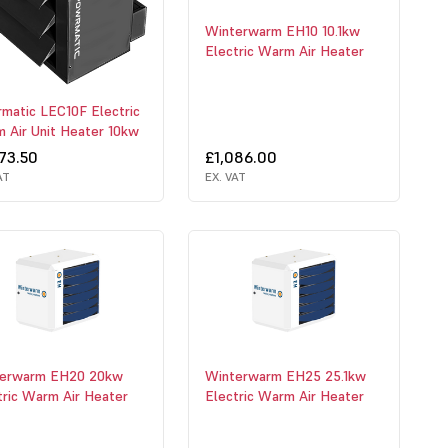
Winterwarm EH10 10.1kw
Electric Warm Air Heater
matic LEC10F Electric
 Air Unit Heater 10kw
73.50
£1,086.00
AT
EX. VAT
erwarm EH20 20kw
Winterwarm EH25 25.1kw
tric Warm Air Heater
Electric Warm Air Heater