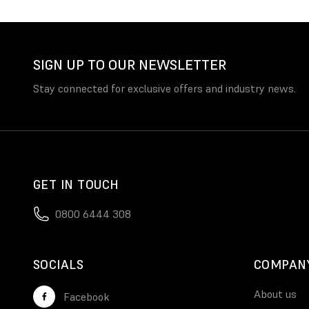
SIGN UP TO OUR NEWSLETTER
Stay connected for exclusive offers and industry news.
GET IN TOUCH
0800 6444 308
SOCIALS
COMPAN
About us
Facebook