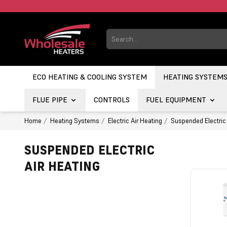
ECO HEATING & COOLING SYSTEM
HEATING SYSTEM
FLUE PIPE
CONTROLS
FUEL EQUIPMENT
Home
Heating Systems
Electric Air Heating
Suspended Electric 
SUSPENDED ELECTRIC
AIR HEATING