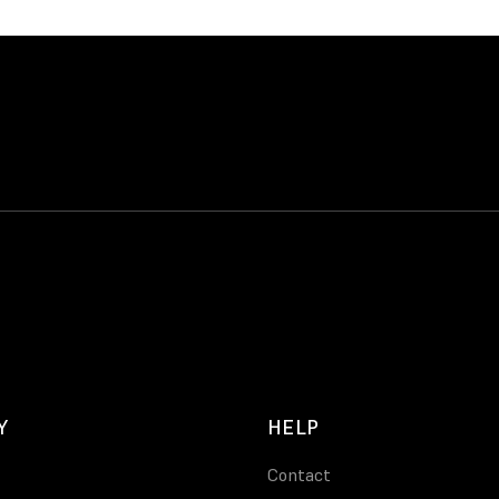
Y
HELP
Contact