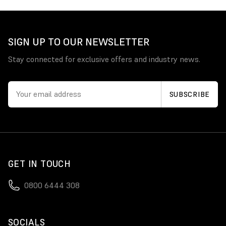
SIGN UP TO OUR NEWSLETTER
Stay connected for exclusive offers and industry news.
GET IN TOUCH
0800 6444 308
SOCIALS