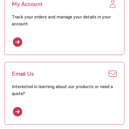
My Account
The EH heater can be mounted to the wall with a wall bracket or
Track your orders and manage your details in your
to the ceiling with threaded rod. Use of the design console allows
the heater to be tilted for a diagonal air discharge directed to the
account.
floor. As standard the heater is provided with horizontal louvres;
optional vertical louvres can be mounted. The modulating fan adds
exactly the heat volume which is necessary to keep the room at
an even and comfortable temperature.
Email Us
Characteristics
Interested in learning about our products or need a
variable heating capacity
quote?
effective heating of the room
two-step fan
even heat distribtution