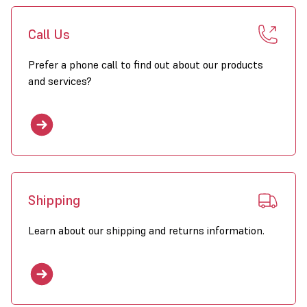
repacable heating elements
Call Us
heater tiltable
no peak load
Prefer a phone call to find out about our products
and services?
control 1- 8 heaters with 1 thermostat
simple to install
5 capacitities 10-40 kW
compact and low weight
sustainable heating solution when combined with solar panels
Shipping
Click to download PDF Brochure for EH Heaters
Learn about our shipping and returns information.