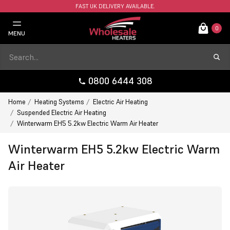
FAST UK DELIVERY AVAILABLE.
0
MENU
0800 6444 308
Home
Heating Systems
Electric Air Heating
Suspended Electric Air Heating
Winterwarm EH5 5.2kw Electric Warm Air Heater
Winterwarm EH5 5.2kw Electric Warm
Air Heater