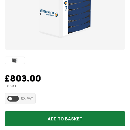
£803.00
EX. VAT
EX. VAT
ADD TO BASKET