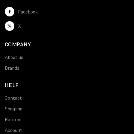
Facebook
X
COMPANY
About us
Brands
HELP
Contact
Shipping
Returns
Account